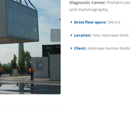
Diagnostic Center:
Prefabricate
and mammography.
Gross floor space:
500 m2
Location:
Yola, Adamawa State
Client:
Adamawa German Medica