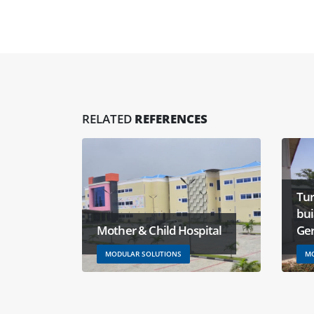
RELATED
REFERENCES
Tur
bu
Mother & Child Hospital
Ge
MODULAR SOLUTIONS
MO