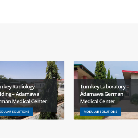
nkey Radiology
Turnkey Laboratory –
ilding – Adamawa
Adamawa German
rman Medical Center
Medical Center
DULAR SOLUTIONS
MODULAR SOLUTIONS