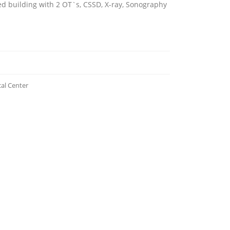
d building with 2 OT`s, CSSD, X-ray, Sonography
l Center