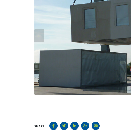
SHARE