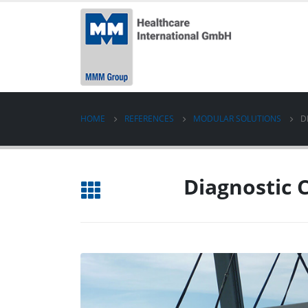
HOME
REFERENCES
MODULAR SOLUTIONS
D
Diagnostic