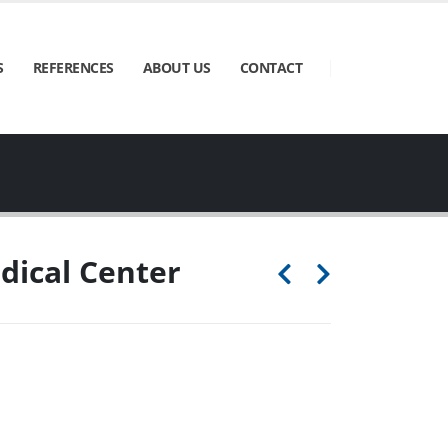
S
REFERENCES
ABOUT US
CONTACT
ical Center