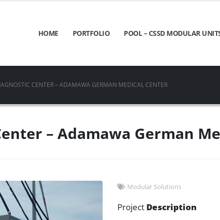
HOME
PORTFOLIO
POOL – CSSD MODULAR UNIT
IAGNOSTIC CENTER – ADAMAWA GERMAN MEDICAL CENTER
 Center – Adamawa German Med
Modular Solutions
Project
Description