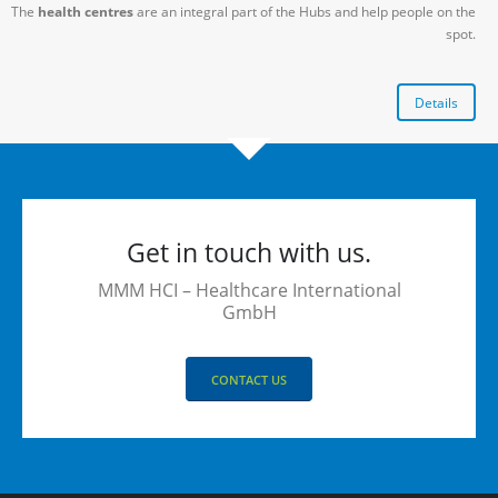
The
health centres
are an integral part of the Hubs and help people on the
spot.
Details
Get in touch with us.
MMM HCI – Healthcare International
GmbH
CONTACT US