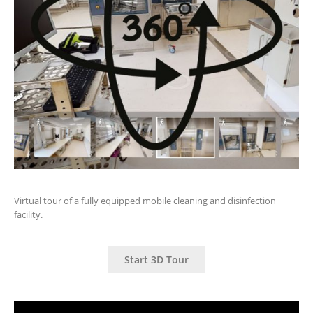
Virtual tour of a fully equipped mobile cleaning and disinfection
facility.
Start 3D Tour