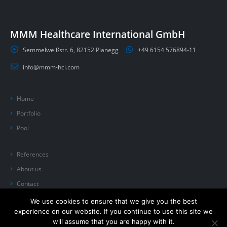
MMM Healthcare International GmbH
Semmelweißstr. 6, 82152 Planegg
+49 6154 576894-11
info@mmm-hci.com
Home
Portfolio
Pool
References
About us
Contact
We use cookies to ensure that we give you the best
experience on our website. If you continue to use this site we
will assume that you are happy with it.