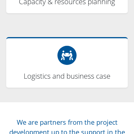
Capacity & resources planning
Logistics and business case
We are partners from the project
development up to the support in the