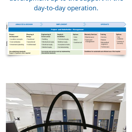
day-to-day operation.