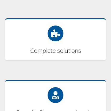
Complete solutions