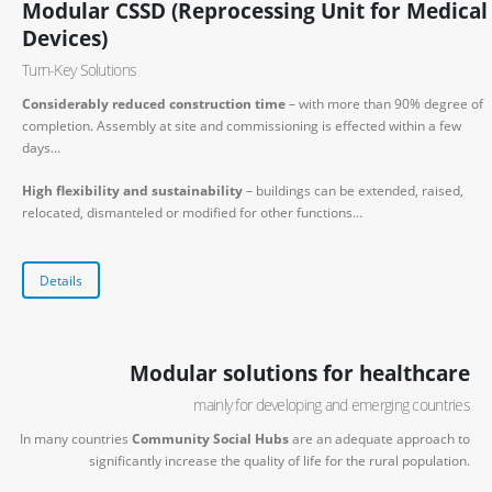
Modular CSSD (Reprocessing Unit for Medical
Devices)
Turn-Key Solutions
Considerably reduced construction time
– with more than 90% degree of
completion. Assembly at site and commissioning is effected within a few
days…
High flexibility and sustainability
– buildings can be extended, raised,
relocated, dismanteled or modified for other functions…
Details
Modular solutions for healthcare
mainly for developing and emerging countries
In many countries
Community Social Hubs
are an adequate approach to
significantly increase the quality of life for the rural population.