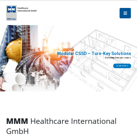
Modular CSSD – Turn-Key Solutions
Everything from one source
LEARN MORE
MMM
Healthcare International
GmbH