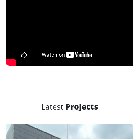
Latest
Projects