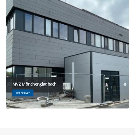
MVZ Mönchengladbach
LIFE SCIENCE