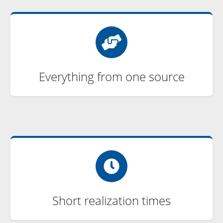
Everything from one source
Short realization times