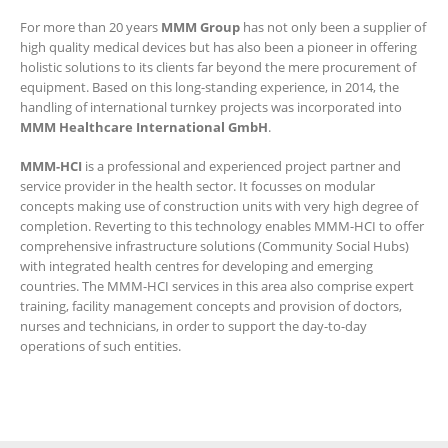
For more than 20 years
MMM Group
has not only been a supplier of
high quality medical devices but has also been a pioneer in offering
holistic solutions to its clients far beyond the mere procurement of
equipment. Based on this long-standing experience, in 2014, the
handling of international turnkey projects was incorporated into
MMM Healthcare International GmbH
.
MMM-HCI
is a professional and experienced project partner and
service provider in the health sector. It focusses on modular
concepts making use of construction units with very high degree of
completion. Reverting to this technology enables MMM-HCI to offer
comprehensive infrastructure solutions (Community Social Hubs)
with integrated health centres for developing and emerging
countries. The MMM-HCI services in this area also comprise expert
training, facility management concepts and provision of doctors,
nurses and technicians, in order to support the day-to-day
operations of such entities.