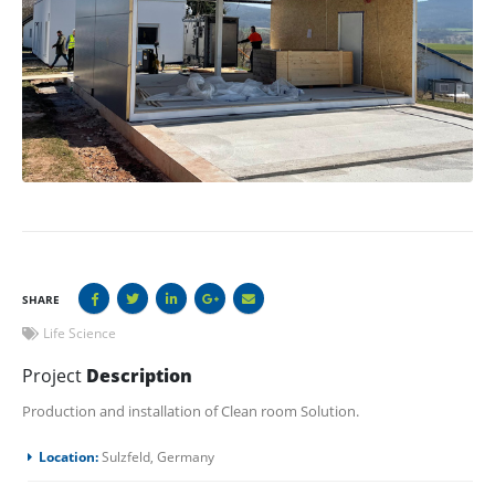
SHARE
Life Science
Project
Description
Production and installation of Clean room Solution.
Location:
Sulzfeld, Germany