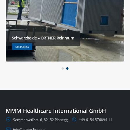
Schwarzheide – ORTNER Reinraum
LIFE SCIENCE
MMM Healthcare International GmbH
Semmelweißstr. 6, 82152 Planegg
+49 6154 576894-11
info@mmm-hci.com