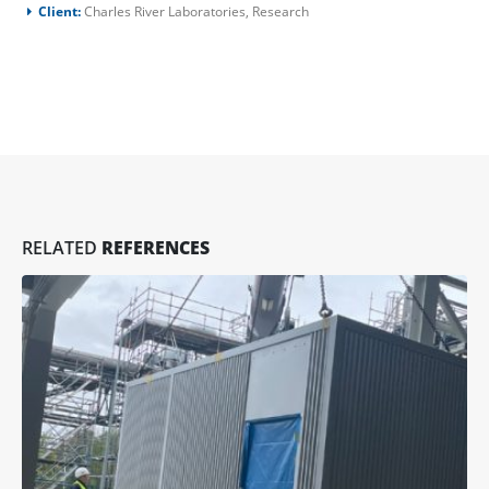
Client:
Charles River Laboratories, Research
RELATED
REFERENCES