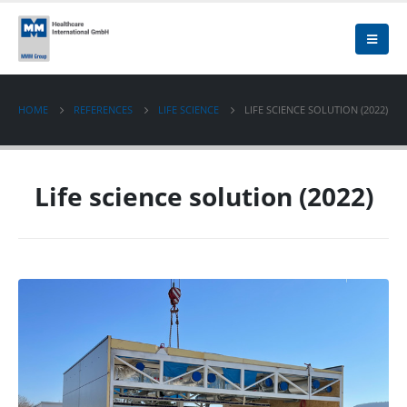
HOME
REFERENCES
LIFE SCIENCE
LIFE SCIENCE SOLUTION (2022)
Life science solution (2022)